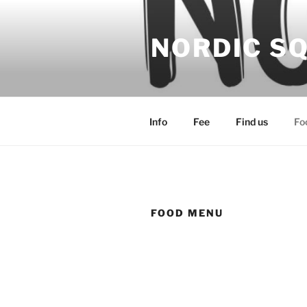
Hoppa
till
NORDIC S
innehåll
Info
Fee
Find us
Fo
FOOD MENU