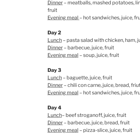
Dinner
– meatballs, mashed potatoes, ling
fruit
Evening meal
– hot sandwiches, juice, fru
Day 2
Lunch
– pasta salad with chicken, ham, ju
Dinner
– barbecue, juice, fruit
Evening meal
– soup, juice, fruit
Day 3
Lunch
– baguette, juice, fruit
Dinner
– chili con carne, juice, bread, friu
Evening meal
– hot sandwiches, juice, fru
Day 4
Lunch
– beef stroganoff, juice, fruit
Dinner
– barbecue, juice, bread, fruit
Evening meal
– pizza-slice, juice, fruit