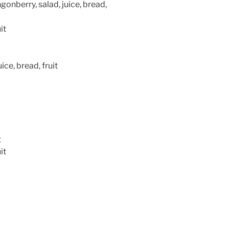
onberry, salad, juice, bread,
it
ice, bread, fruit
t
it