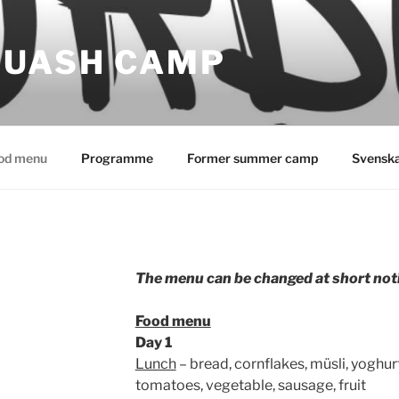
QUASH CAMP
od menu
Programme
Former summer camp
Svensk
The menu can be changed at short noti
Food menu
Day 1
Lunch
– bread, cornflakes, müsli, yoghurt
tomatoes, vegetable, sausage, fruit