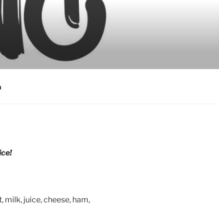
a
ce!
, milk, juice, cheese, ham,